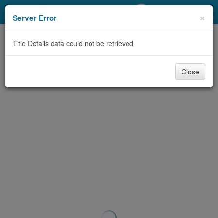
My Account
×
Server Error
Library Card
Title Details data could not be retrieved
Sign In
Close
Search
Locations/Hours (external
page)
Privacy