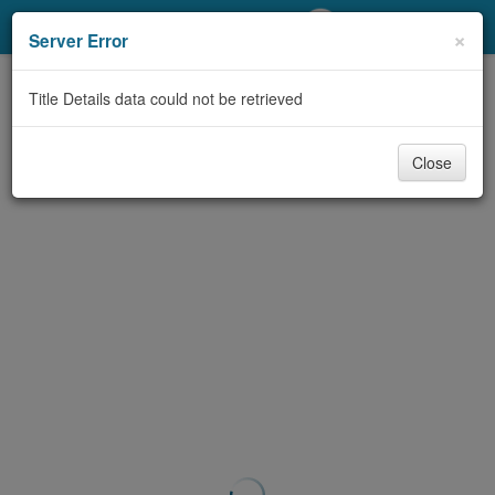
My Account
×
Server Error
Library Card
Title Details data could not be retrieved
Sign In
Close
Search
Locations/Hours (external
page)
Privacy