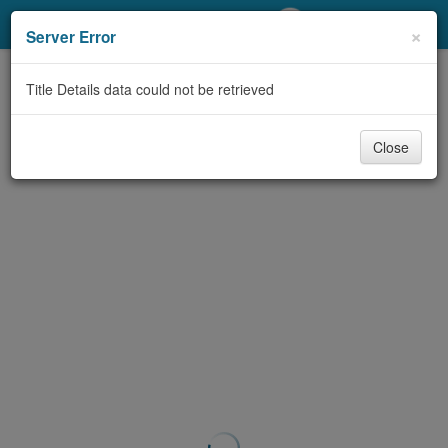
My Account
×
Server Error
Library Card
Title Details data could not be retrieved
Sign In
Close
Search
Locations/Hours (external
page)
Privacy