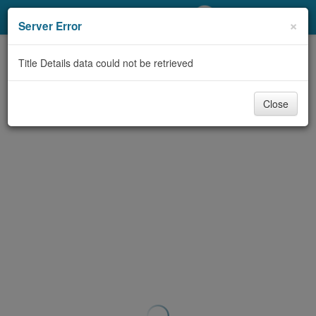
My Account
×
Server Error
Library Card
Title Details data could not be retrieved
Sign In
Close
Search
Locations/Hours (external
page)
Privacy