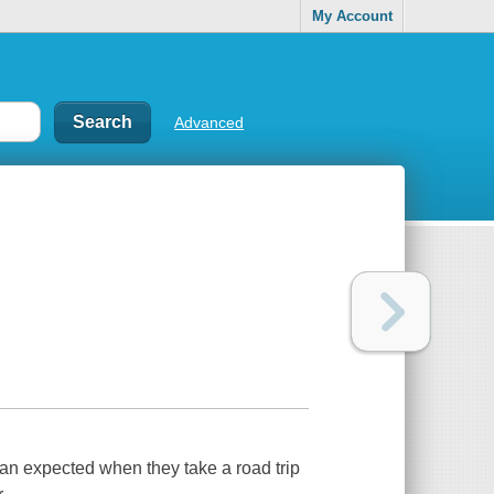
My Account
Advanced
n expected when they take a road trip