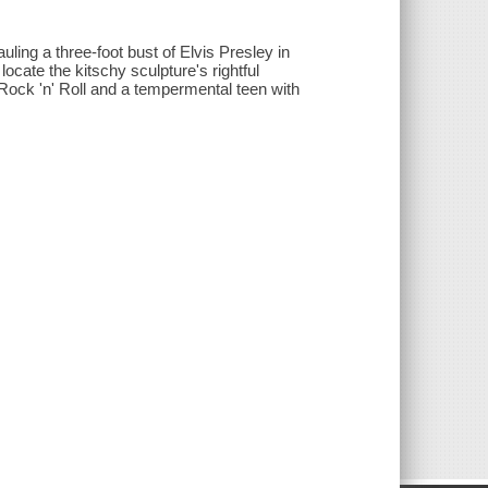
uling a three-foot bust of Elvis Presley in
ocate the kitschy sculpture's rightful
 Rock 'n' Roll and a tempermental teen with