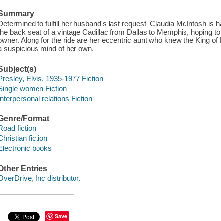
Summary
Determined to fulfill her husband's last request, Claudia McIntosh is ha
the back seat of a vintage Cadillac from Dallas to Memphis, hoping to l
owner. Along for the ride are her eccentric aunt who knew the King of
a suspicious mind of her own.
Subject(s)
Presley, Elvis, 1935-1977 Fiction
Single women Fiction
Interpersonal relations Fiction
Genre/Format
Road fiction
Christian fiction
Electronic books
Other Entries
OverDrive, Inc distributor.
Save