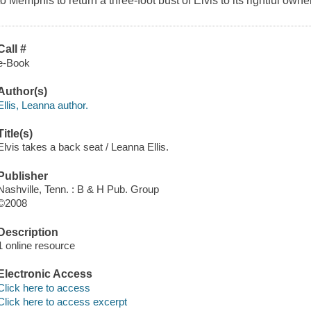
to Memphis to return a three-foot bust of Elvis to its rightful own
Call #
e-Book
Author(s)
Ellis, Leanna author.
Title(s)
Elvis takes a back seat / Leanna Ellis.
Publisher
Nashville, Tenn. : B & H Pub. Group
©2008
Description
1 online resource
Electronic Access
Click here to access
Click here to access excerpt