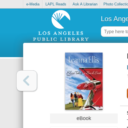
e-Media
LAPL Reads
Ask A Librarian
Photo Collecti
Los Ange
eBook