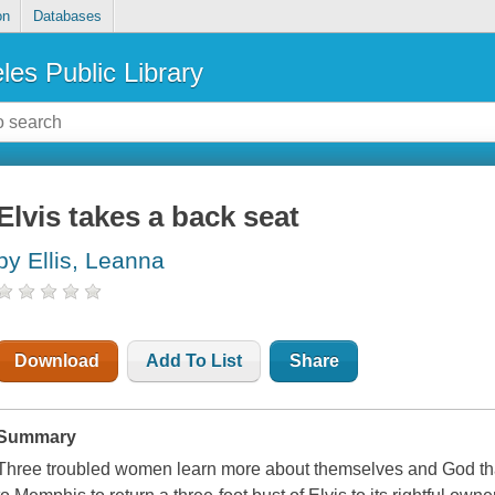
on
Databases
les Public Library
Elvis takes a back seat
by Ellis, Leanna
Download
Add To List
Share
Summary
Three troubled women learn more about themselves and God tha