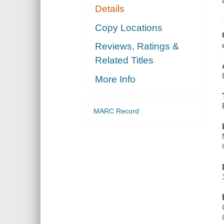
Details
Copy Locations
Reviews, Ratings &
Related Titles
More Info
MARC Record