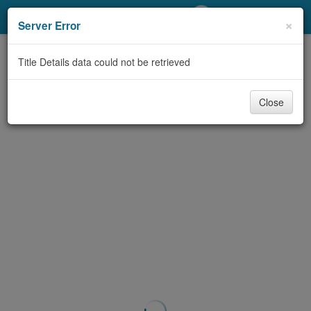
My Account
×
Server Error
Library Card
Title Details data could not be retrieved
Sign In
Close
Search
Locations/Hours (external
page)
Privacy