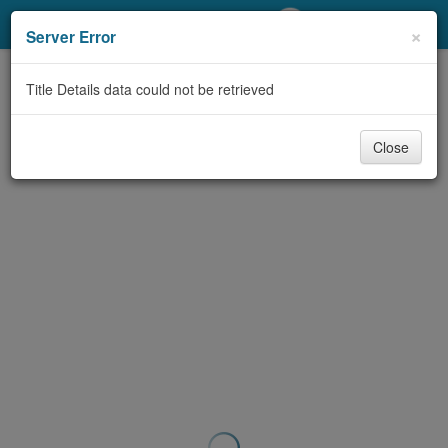
My Account
×
Server Error
Library Card
Title Details data could not be retrieved
Sign In
Close
Search
Locations/Hours (external
page)
Privacy