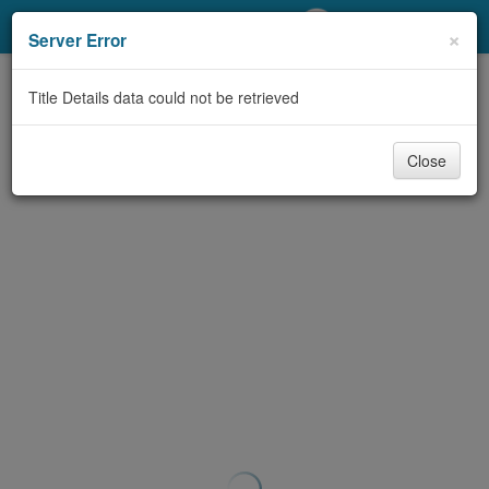
My Account
×
Server Error
Library Card
Title Details data could not be retrieved
Sign In
Close
Search
Locations/Hours (external
page)
Privacy