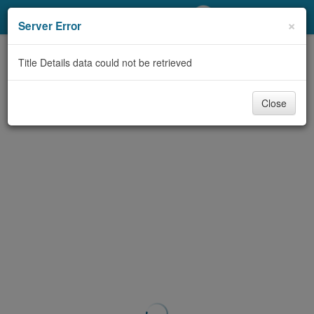
My Account
×
Server Error
Library Card
Title Details data could not be retrieved
Sign In
Close
Search
Locations/Hours (external
page)
Privacy