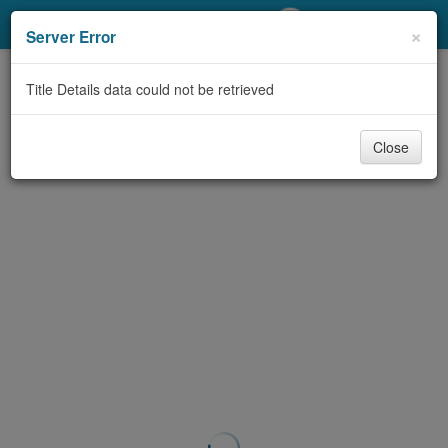
My Account
×
Server Error
Library Card
Title Details data could not be retrieved
Sign In
Close
Search
Locations/Hours (external
page)
Privacy