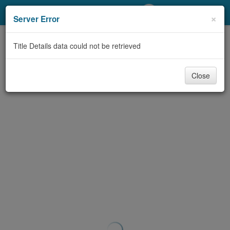
My Account
×
Server Error
Library Card
Title Details data could not be retrieved
Sign In
Close
Search
Locations/Hours (external
page)
Privacy