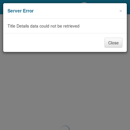
My Account
×
Server Error
Library Card
Title Details data could not be retrieved
Sign In
Close
Search
Locations/Hours (external
page)
Privacy