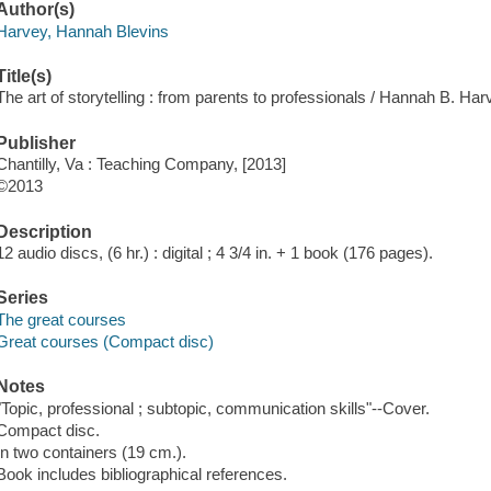
Author(s)
Harvey, Hannah Blevins
Title(s)
The art of storytelling : from parents to professionals / Hannah B. Har
Publisher
Chantilly, Va : Teaching Company, [2013]
©2013
Description
12 audio discs, (6 hr.) : digital ; 4 3/4 in. + 1 book (176 pages).
Series
The great courses
Great courses (Compact disc)
Notes
"Topic, professional ; subtopic, communication skills"--Cover.
Compact disc.
In two containers (19 cm.).
Book includes bibliographical references.