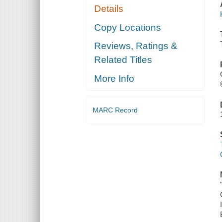
Details
Copy Locations
Reviews, Ratings &
Related Titles
More Info
MARC Record