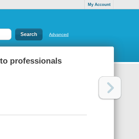
My Account
Advanced
 to professionals