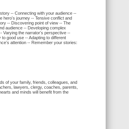
r story -- Connecting with your audience --
the hero's journey -- Tensive conflict and
ory -- Discovering point of view -- The
s and audience -- Developing complex
- Varying the narrator's perspective --
 to good use -- Adapting to different
ence's attention -- Remember your stories:
ds of your family, friends, colleagues, and
Teachers, lawyers, clergy, coaches, parents,
earts and minds will benefit from the