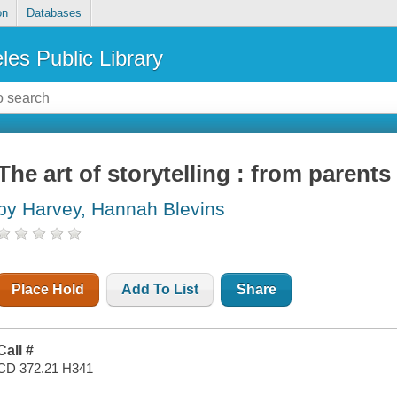
on
Databases
les Public Library
The art of storytelling : from parents
by Harvey, Hannah Blevins
Place Hold
Add To List
Share
Call #
CD 372.21 H341