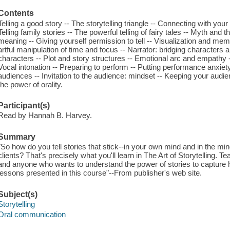
Contents
Telling a good story -- The storytelling triangle -- Connecting with you
Telling family stories -- The powerful telling of fairy tales -- Myth and 
meaning -- Giving yourself permission to tell -- Visualization and mem
artful manipulation of time and focus -- Narrator: bridging character
characters -- Plot and story structures -- Emotional arc and empathy -
Vocal intonation -- Preparing to perform -- Putting performance anxiety
audiences -- Invitation to the audience: mindset -- Keeping your audi
the power of orality.
Participant(s)
Read by Hannah B. Harvey.
Summary
"So how do you tell stories that stick--in your own mind and in the min
clients? That's precisely what you'll learn in The Art of Storytelling. 
and anyone who wants to understand the power of stories to capture h
lessons presented in this course"--From publisher's web site.
Subject(s)
Storytelling
Oral communication