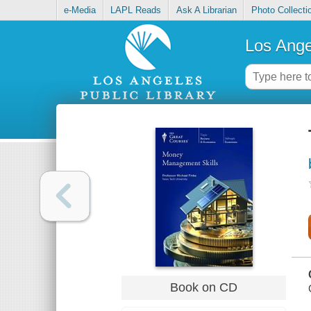
e-Media
LAPL Reads
Ask A Librarian
Photo Collecti
Los Ange
Book on CD