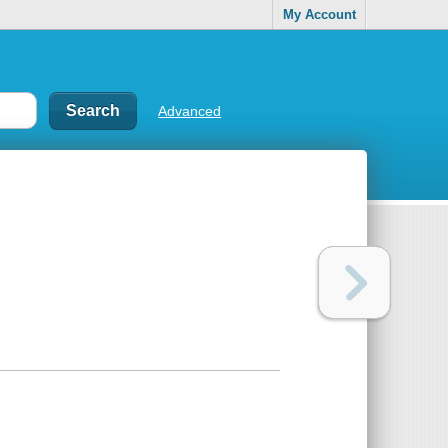
My Account
Advanced