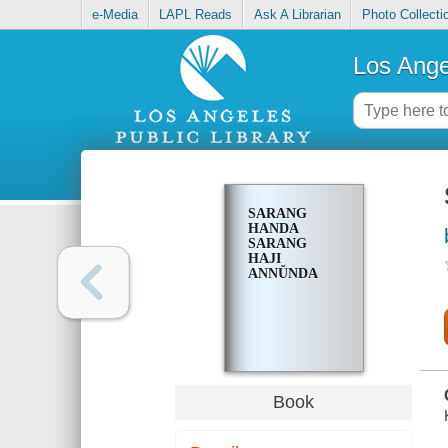
e-Media
LAPL Reads
Ask A Librarian
Photo Collecti
Los Ange
SARANG
HANDA
SARANG
HAJI
ANNŬNDA
Book