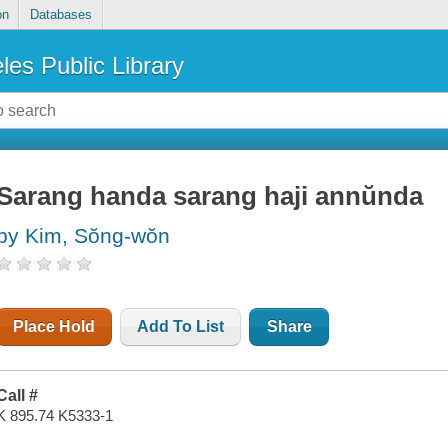
on
Databases
les Public Library
Sarang handa sarang haji annŭnda
by Kim, Sŏng-wŏn
Place Hold
Add To List
Share
Call #
K 895.74 K5333-1