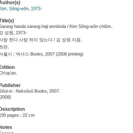
Author(s)
Kim, Sŏng-wŏn, 1973-
Title(s)
Sarang handa sarang haji annŭnda / Kim Sŏng-wŏn chiŭm.
김 성원, 1973-
사랑 한다 사랑 하지 않는다 / 김 성원 지음.
초판.
서울시 : 넥서스 Books, 2007 (2008 printing)
Edition
Ch'op'an.
Publisher
Sŏul-si : Neksŏsŭ Books, 2007.
[2008]
Description
190 pages ; 22 cm
Notes