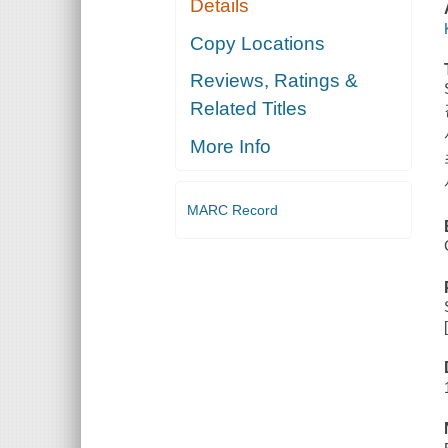
Details
Copy Locations
Reviews, Ratings &
Related Titles
More Info
MARC Record