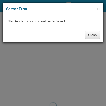
My Account
×
Server Error
Library Card
Title Details data could not be retrieved
Sign In
Close
Search
Locations/Hours (external
page)
Privacy