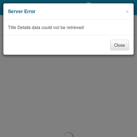
My Account
×
Server Error
Library Card
Title Details data could not be retrieved
Sign In
Close
Search
Locations/Hours (external
page)
Privacy