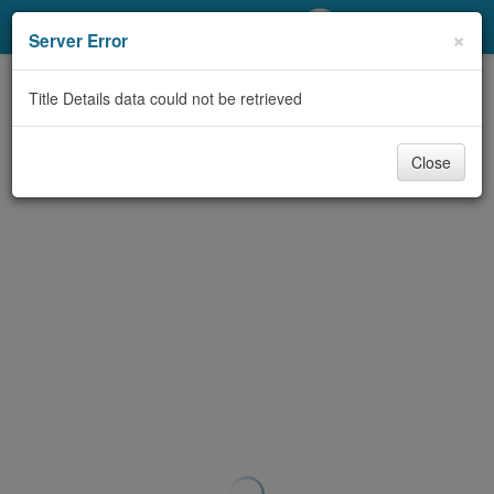
My Account
×
Server Error
Library Card
Title Details data could not be retrieved
Sign In
Close
Search
Locations/Hours (external
page)
Privacy