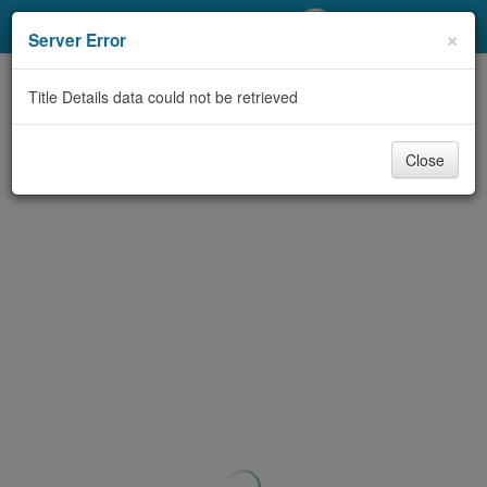
My Account
×
Server Error
Library Card
Title Details data could not be retrieved
Sign In
Close
Search
Locations/Hours (external
page)
Privacy