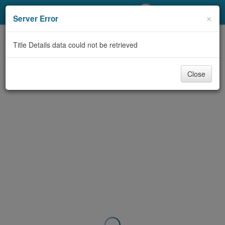
My Account
×
Server Error
Library Card
Title Details data could not be retrieved
Sign In
Close
Search
Locations/Hours (external
page)
Privacy