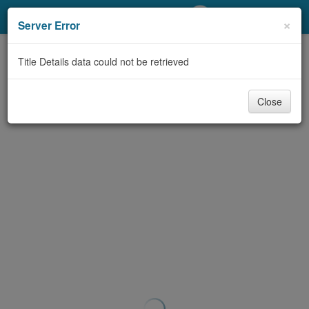
My Account
×
Server Error
Library Card
Title Details data could not be retrieved
Sign In
Close
Search
Locations/Hours (external
page)
Privacy