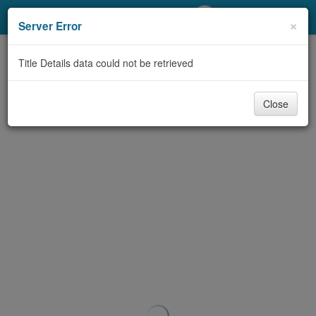
My Account
×
Server Error
Library Card
Title Details data could not be retrieved
Sign In
Close
Search
Locations/Hours (external
page)
Privacy