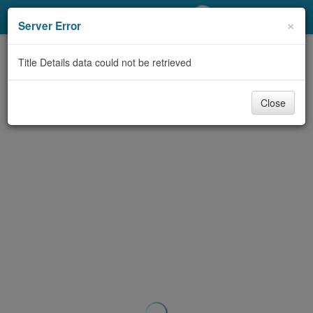
My Account
×
Server Error
Library Card
Title Details data could not be retrieved
Sign In
Close
Search
Locations/Hours (external
page)
Privacy