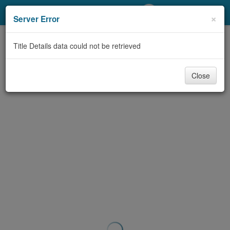
My Account
×
Server Error
Library Card
Title Details data could not be retrieved
Sign In
Close
Search
Locations/Hours (external
page)
Privacy