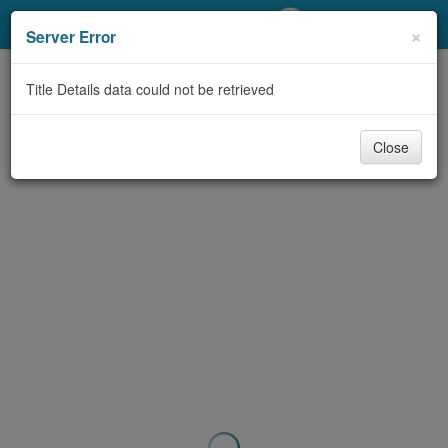
My Account
×
Server Error
Library Card
Title Details data could not be retrieved
Sign In
Close
Search
Locations/Hours (external
page)
Privacy