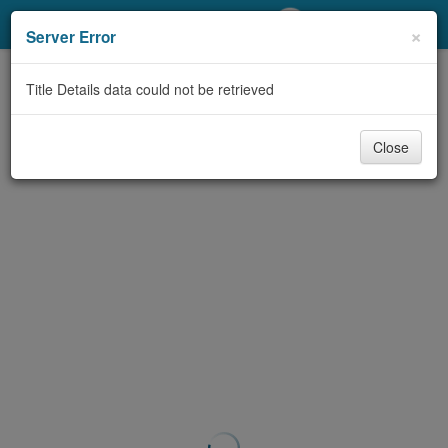
My Account
×
Server Error
Library Card
Title Details data could not be retrieved
Sign In
Close
Search
Locations/Hours (external
page)
Privacy