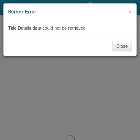
My Account
×
Server Error
Library Card
Title Details data could not be retrieved
Sign In
Close
Search
Locations/Hours (external
page)
Privacy