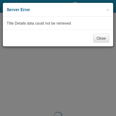
My Account
×
Server Error
Library Card
Title Details data could not be retrieved
Sign In
Close
Search
Locations/Hours (external
page)
Privacy