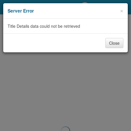
My Account
×
Server Error
Library Card
Title Details data could not be retrieved
Sign In
Close
Search
Locations/Hours (external
page)
Privacy