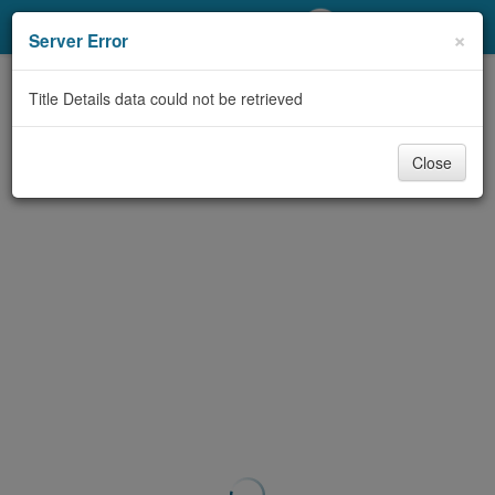
My Account
×
Server Error
Library Card
Title Details data could not be retrieved
Sign In
Close
Search
Locations/Hours (external
page)
Privacy