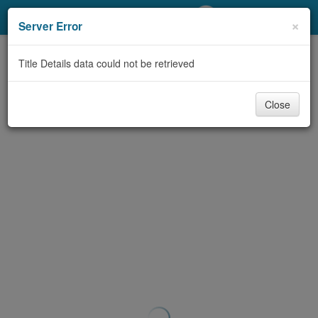
My Account
×
Server Error
Library Card
Title Details data could not be retrieved
Sign In
Close
Search
Locations/Hours (external
page)
Privacy