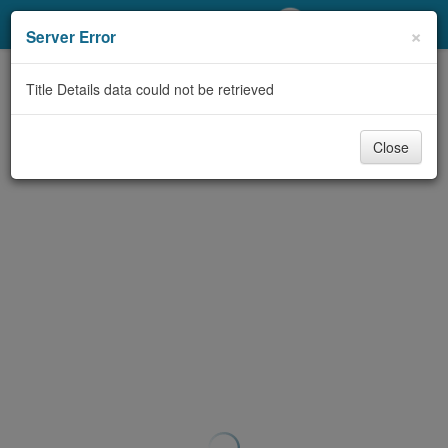
My Account
×
Server Error
Library Card
Title Details data could not be retrieved
Sign In
Close
Search
Locations/Hours (external
page)
Privacy