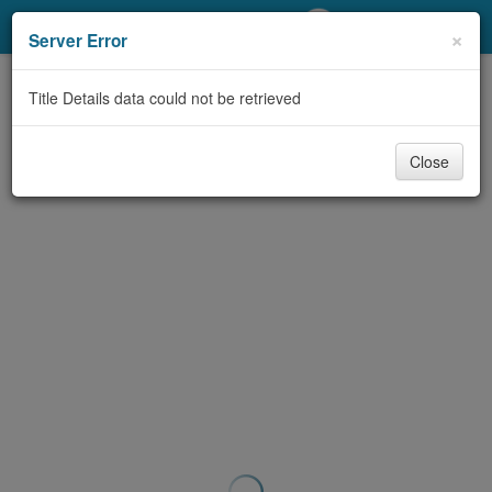
My Account
×
Server Error
Library Card
Title Details data could not be retrieved
Sign In
Close
Search
Locations/Hours (external
page)
Privacy