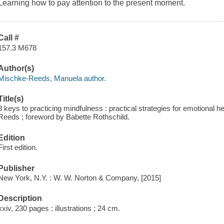
Learning how to pay attention to the present moment.
Call #
157.3 M678
Author(s)
Mischke-Reeds, Manuela author.
Title(s)
8 keys to practicing mindfulness : practical strategies for emotional 
Reeds ; foreword by Babette Rothschild.
Edition
First edition.
Publisher
New York, N.Y. : W. W. Norton & Company, [2015]
Description
xxiv, 230 pages : illustrations ; 24 cm.