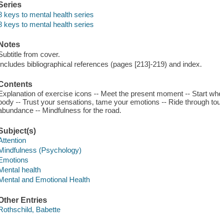
Series
8 keys to mental health series
8 keys to mental health series
Notes
Subtitle from cover.
Includes bibliographical references (pages [213]-219) and index.
Contents
Explanation of exercise icons -- Meet the present moment -- Start wh
body -- Trust your sensations, tame your emotions -- Ride through tou
abundance -- Mindfulness for the road.
Subject(s)
Attention
Mindfulness (Psychology)
Emotions
Mental health
Mental and Emotional Health
Other Entries
Rothschild, Babette