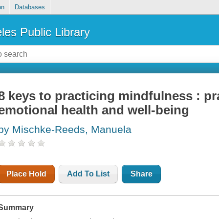
on
Databases
les Public Library
8 keys to practicing mindfulness : pra
emotional health and well-being
by Mischke-Reeds, Manuela
Place Hold
Add To List
Share
Summary