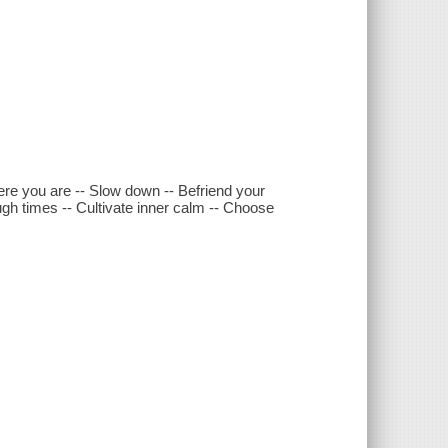
ere you are -- Slow down -- Befriend your
gh times -- Cultivate inner calm -- Choose