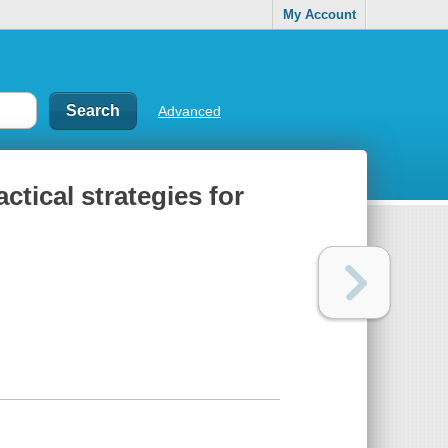
My Account
Advanced
ctical strategies for