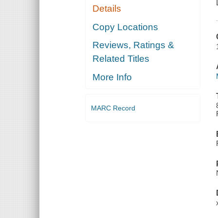
Details
Copy Locations
Reviews, Ratings &
Related Titles
More Info
MARC Record