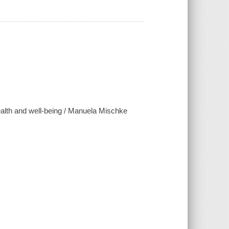
health and well-being / Manuela Mischke