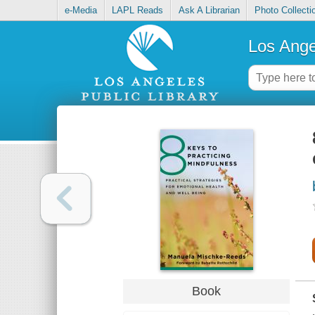
e-Media
LAPL Reads
Ask A Librarian
Photo Collecti
Los Ange
Book