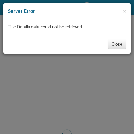
My Account
×
Server Error
Library Card
Title Details data could not be retrieved
Sign In
Close
Search
Locations/Hours (external
page)
Privacy