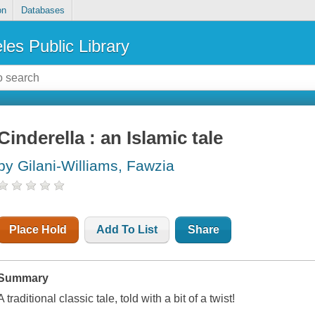
on
Databases
les Public Library
Cinderella : an Islamic tale
by Gilani-Williams, Fawzia
Place Hold
Add To List
Share
Summary
A traditional classic tale, told with a bit of a twist!