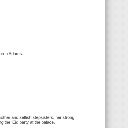
Shireen Adams.
other and selfish stepsisters, her strong
ng the 'Eid party at the palace.