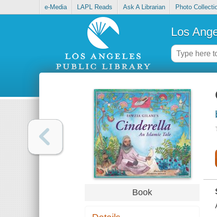
e-Media
LAPL Reads
Ask A Librarian
Photo Collecti
Los Ange
Book