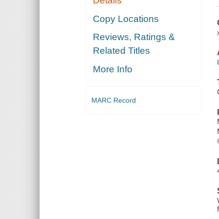
Details
Copy Locations
Reviews, Ratings &
Related Titles
More Info
MARC Record