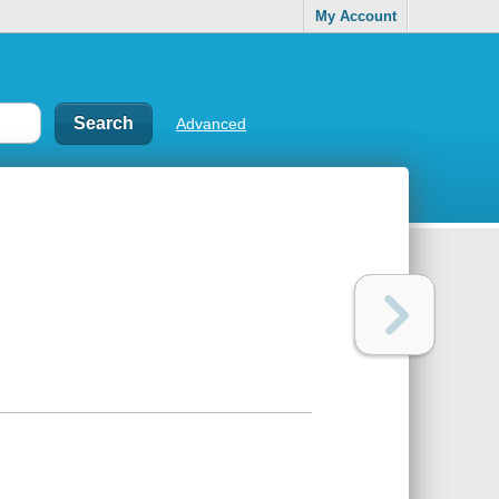
My Account
Advanced