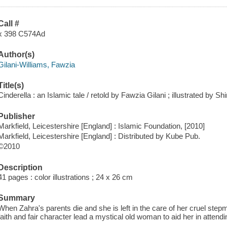
Call #
x 398 C574Ad
Author(s)
Gilani-Williams, Fawzia
Title(s)
Cinderella : an Islamic tale / retold by Fawzia Gilani ; illustrated by 
Publisher
Markfield, Leicestershire [England] : Islamic Foundation, [2010]
Markfield, Leicestershire [England] : Distributed by Kube Pub.
©2010
Description
41 pages : color illustrations ; 24 x 26 cm
Summary
When Zahra's parents die and she is left in the care of her cruel stepm
faith and fair character lead a mystical old woman to aid her in attendi