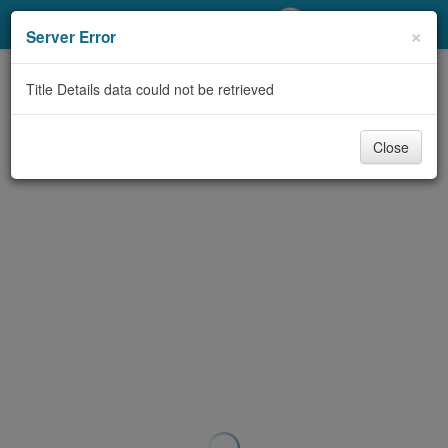
My Account
×
Server Error
Library Card
Title Details data could not be retrieved
Sign In
Close
Search
Locations/Hours (external
page)
Privacy