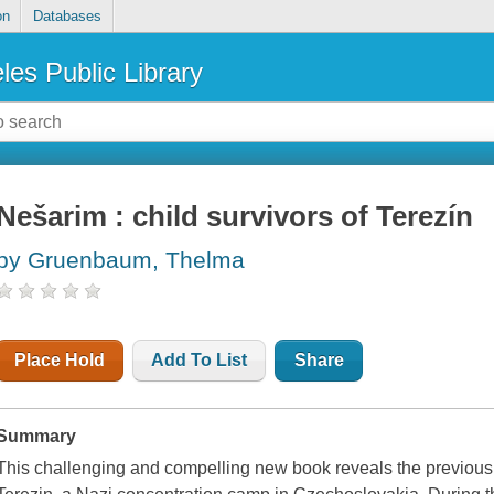
on
Databases
les Public Library
Nešarim : child survivors of Terezín
by Gruenbaum, Thelma
Place Hold
Add To List
Share
Summary
This challenging and compelling new book reveals the previousl