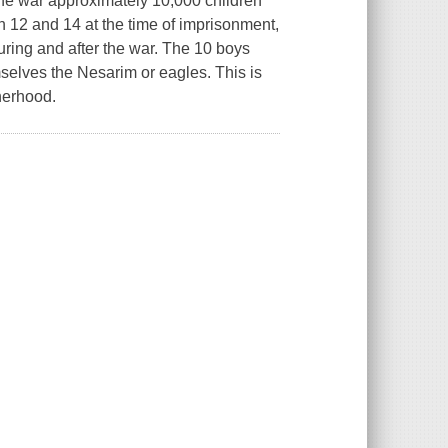
he war approximately 10,000 children
 12 and 14 at the time of imprisonment,
uring and after the war. The 10 boys
selves the Nesarim or eagles. This is
therhood.