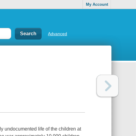
My Account
Advanced
y undocumented life of the children at