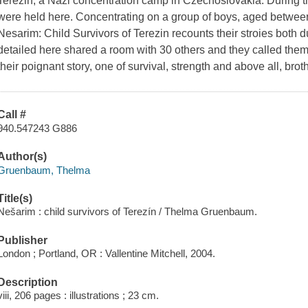
Terezin, a Nazi concentration camp in Czechoslovakia. During t
were held here. Concentrating on a group of boys, aged between
Nesarim: Child Survivors of Terezin recounts their stroies both d
detailed here shared a room with 30 others and they called them
their poignant story, one of survival, strength and above all, bro
Call #
940.547243 G886
Author(s)
Gruenbaum, Thelma
Title(s)
Nešarim : child survivors of Terezín / Thelma Gruenbaum.
Publisher
London ; Portland, OR : Vallentine Mitchell, 2004.
Description
viii, 206 pages : illustrations ; 23 cm.