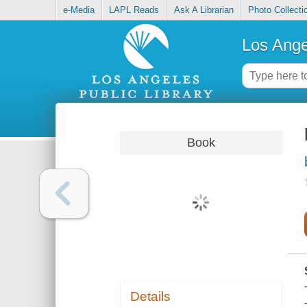
e-Media
LAPL Reads
Ask A Librarian
Photo Collecti
Los Ange
Book
Details