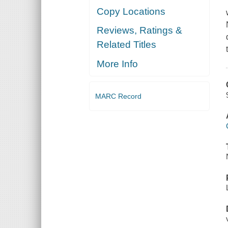
Copy Locations
Reviews, Ratings &
Related Titles
More Info
MARC Record