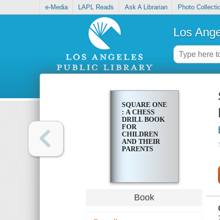
e-Media
LAPL Reads
Ask A Librarian
Photo Collecti
Los Ange
SQUARE ONE
: A CHESS
DRILL BOOK
FOR
CHILDREN
AND THEIR
PARENTS
Book