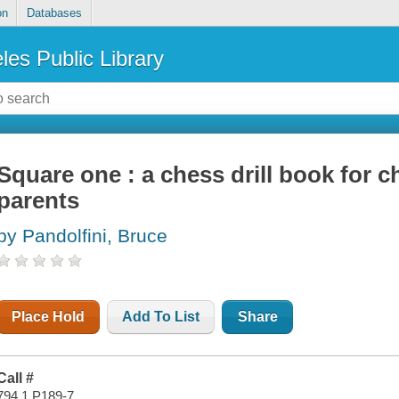
on
Databases
les Public Library
Square one : a chess drill book for c
parents
by Pandolfini, Bruce
Place Hold
Add To List
Share
Call #
794.1 P189-7