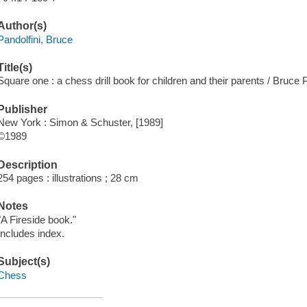
Author(s)
Pandolfini, Bruce
Title(s)
Square one : a chess drill book for children and their parents / Bruce P
Publisher
New York : Simon & Schuster, [1989]
©1989
Description
254 pages : illustrations ; 28 cm
Notes
"A Fireside book."
Includes index.
Subject(s)
Chess