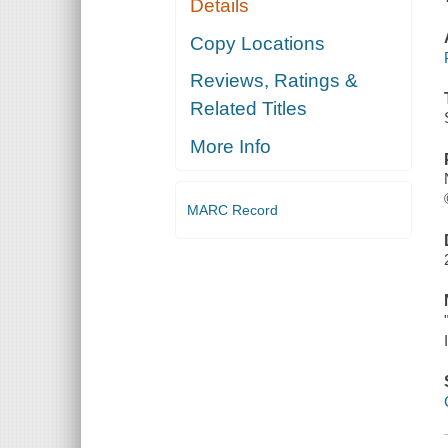
Details
Copy Locations
Reviews, Ratings &
Related Titles
More Info
MARC Record