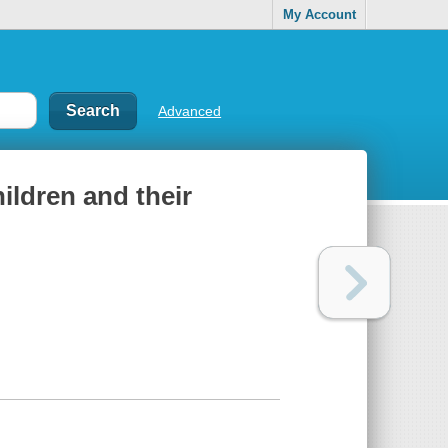
My Account
Advanced
hildren and their