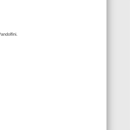
andolfini.