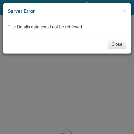
My Account
×
Server Error
Library Card
Title Details data could not be retrieved
Sign In
Close
Search
Locations/Hours (external
page)
Privacy