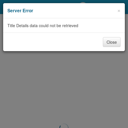
My Account
×
Server Error
Library Card
Title Details data could not be retrieved
Sign In
Close
Search
Locations/Hours (external
page)
Privacy