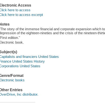
Electronic Access
Click here to access
Click here to access excerpt
Notes
"The story of the immense financial and corporate expansion which to
depression of the eighteen-nineties and the crisis of the nineteen-thirti
"First edition."
Electronic book.
Subject(s)
Capitalists and financiers United States
Finance United States History
Corporations United States
Genre/Format
Electronic books
Other Entries
OverDrive, Inc distributor.