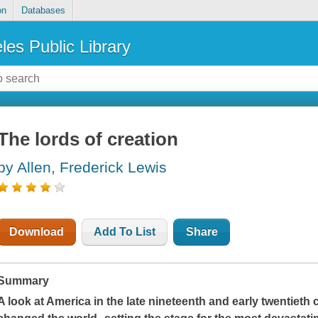
on
Databases
les Public Library
The lords of creation
by Allen, Frederick Lewis
Download
Add To List
Share
Summary
A look at America in the late nineteenth and early twentieth 