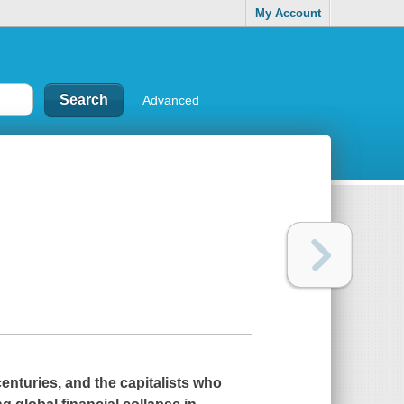
My Account
Advanced
centuries, and the capitalists who