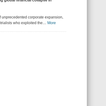
g global financial collapse in
 of unprecedented corporate expansion,
trialists who exploited the
…
More