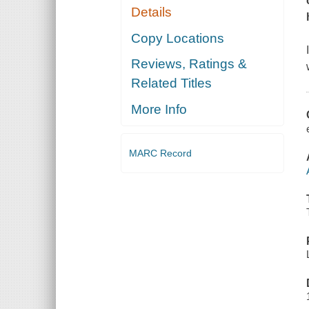
Details
Copy Locations
Reviews, Ratings &
Related Titles
More Info
MARC Record