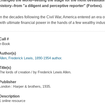
changed the world--setting the stage for the most devastatin
history--from "a diligent and perceptive reporter" (
Forbes
).
In the decades following the Civil War, America entered an era
with ultimate financial power in the hands of a few wealthy indus
Call #
e-Book
Author(s)
Allen, Frederick Lewis, 1890-1954 author.
Title(s)
The lords of creation / by Frederick Lewis Allen.
Publisher
London : Harper & brothers, 1935.
Description
1 online resource