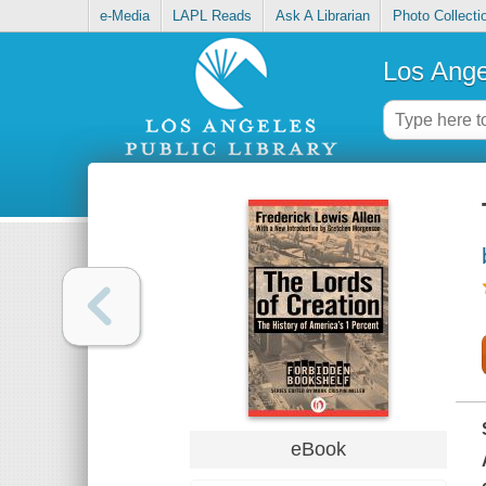
e-Media
LAPL Reads
Ask A Librarian
Photo Collecti
Los Ange
eBook