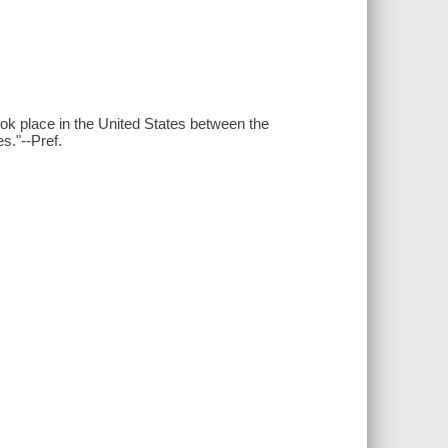
ok place in the United States between the
es."--Pref.