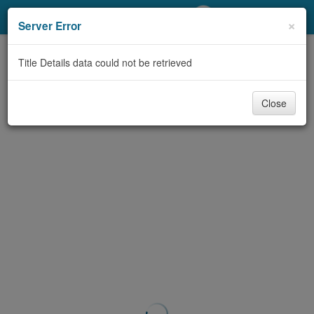
My Account
×
Server Error
Library Card
Title Details data could not be retrieved
Sign In
Close
Search
Locations/Hours (external
page)
Privacy