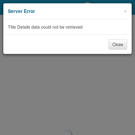
My Account
×
Server Error
Library Card
Title Details data could not be retrieved
Sign In
Close
Search
Locations/Hours (external
page)
Privacy