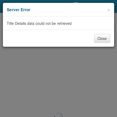
My Account
×
Server Error
Library Card
Title Details data could not be retrieved
Sign In
Close
Search
Locations/Hours (external
page)
Privacy