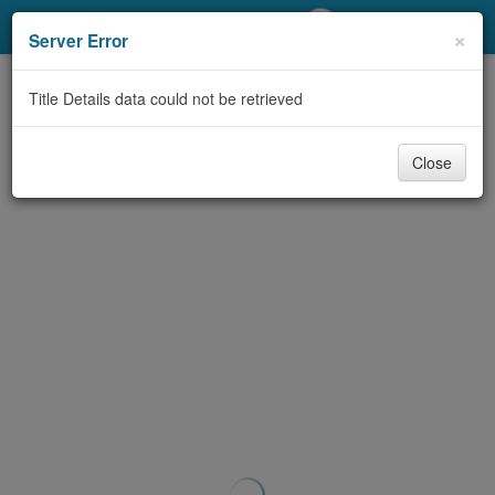
My Account
×
Server Error
Library Card
Title Details data could not be retrieved
Sign In
Close
Search
Locations/Hours (external
page)
Privacy