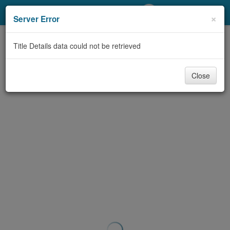
My Account
×
Server Error
Library Card
Title Details data could not be retrieved
Sign In
Close
Search
Locations/Hours (external
page)
Privacy