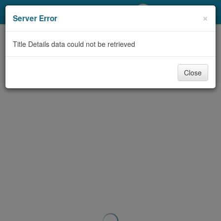
My Account
×
Server Error
Library Card
Title Details data could not be retrieved
Sign In
Close
Search
Locations/Hours (external
page)
Privacy