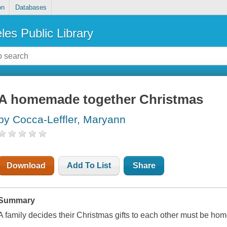
on
Databases
les Public Library
A homemade together Christmas
by Cocca-Leffler, Maryann
Download
Add To List
Share
Summary
A family decides their Christmas gifts to each other must be ho