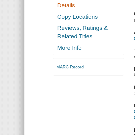
Details
Copy Locations
Reviews, Ratings &
Related Titles
More Info
MARC Record