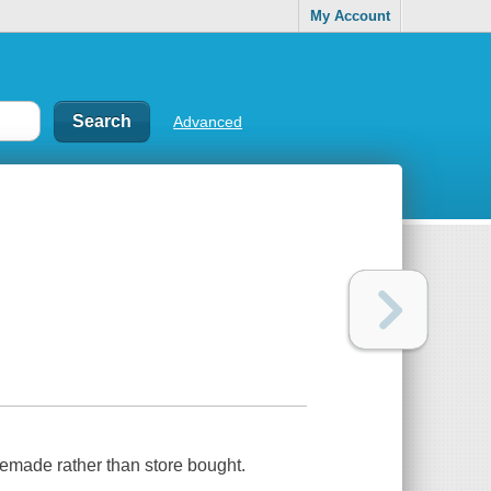
My Account
Advanced
memade rather than store bought.