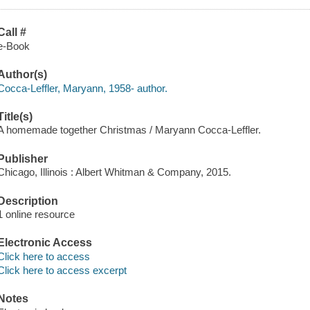
Call #
e-Book
Author(s)
Cocca-Leffler, Maryann, 1958- author.
Title(s)
A homemade together Christmas / Maryann Cocca-Leffler.
Publisher
Chicago, Illinois : Albert Whitman & Company, 2015.
Description
1 online resource
Electronic Access
Click here to access
Click here to access excerpt
Notes