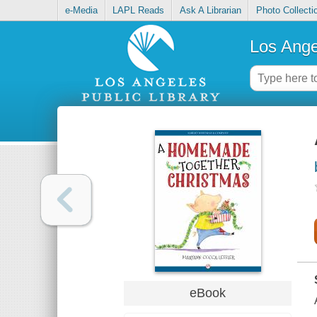
e-Media
LAPL Reads
Ask A Librarian
Photo Collecti
Los Ange
eBook