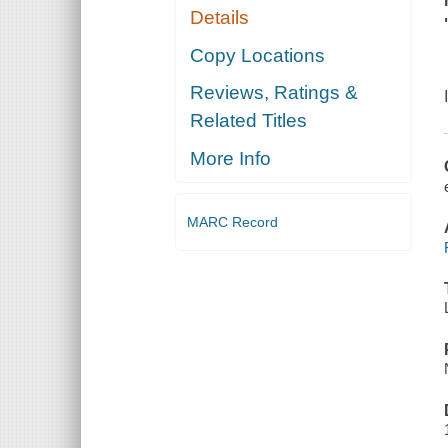
Details
Copy Locations
Reviews, Ratings &
Related Titles
More Info
MARC Record