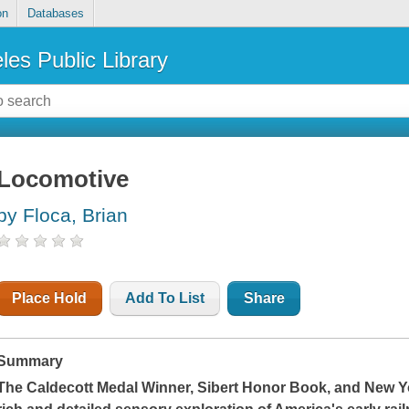
on
Databases
les Public Library
Locomotive
by Floca, Brian
Place Hold
Add To List
Share
Summary
The Caldecott Medal Winner, Sibert Honor Book, and
New Y