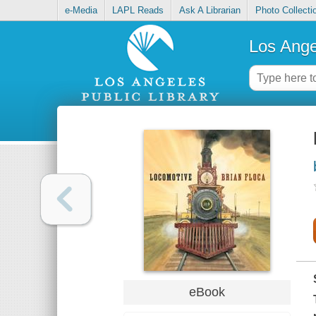
e-Media
LAPL Reads
Ask A Librarian
Photo Collecti
Los Ange
eBook