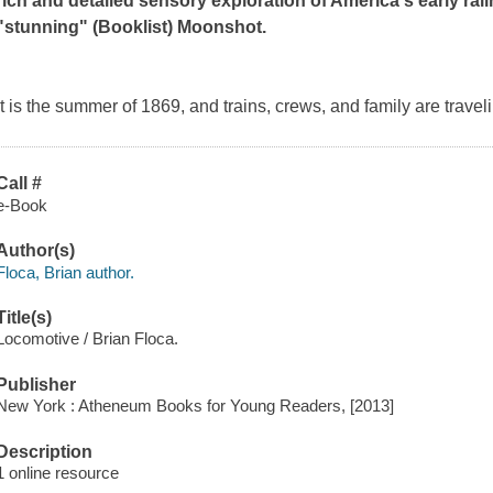
rich and detailed sensory exploration of America's early rail
"stunning" (
Booklist
)
Moonshot.
It is the summer of 1869, and trains, crews, and family are traveli
Call #
e-Book
Author(s)
Floca, Brian author.
Title(s)
Locomotive / Brian Floca.
Publisher
New York : Atheneum Books for Young Readers, [2013]
Description
1 online resource