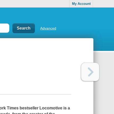
My Account
Advanced
ork Times
bestseller
Locomotive
is a