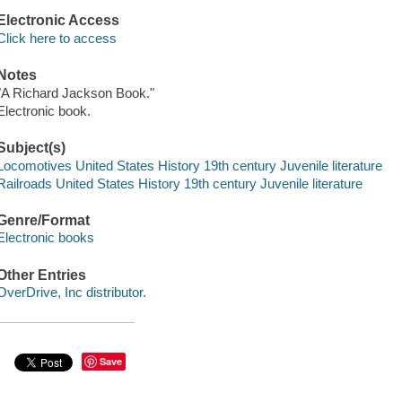
Electronic Access
Click here to access
Notes
"A Richard Jackson Book."
Electronic book.
Subject(s)
Locomotives United States History 19th century Juvenile literature
Railroads United States History 19th century Juvenile literature
Genre/Format
Electronic books
Other Entries
OverDrive, Inc distributor.
Save