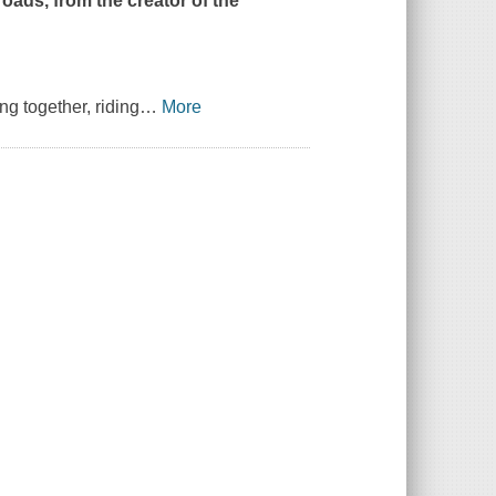
roads, from the creator of the
ng together, riding
…
More