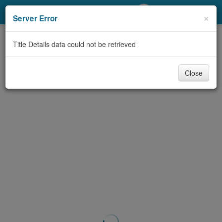
My Account
×
Server Error
Library Card
Title Details data could not be retrieved
Sign In
Close
Search
Locations/Hours (external
page)
Privacy